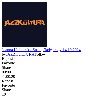
Joanna Hańderek - Znaki, ślady, tropy 14.10.2024
by
JAZZKULTURA
Follow
Repost
Favorite
Share
00:00
-1:00:29
Repost
Favorite
Share
1
0