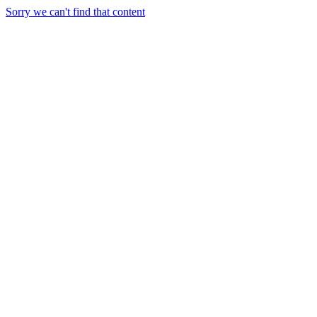
Sorry we can't find that content