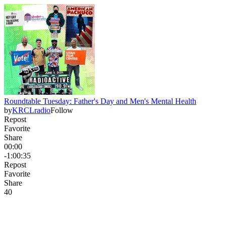
Roundtable Tuesday: Father's Day and Men's Mental Health
by
KRCLradio
Follow
Repost
Favorite
Share
00:00
-1:00:35
Repost
Favorite
Share
4
0