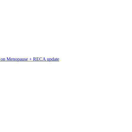
n on Menopause + RECA update