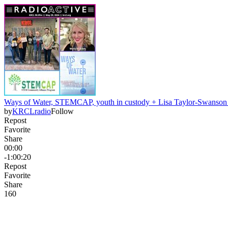
Ways of Water, STEMCAP, youth in custody + Lisa Taylor-Swanso
by
KRCLradio
Follow
Repost
Favorite
Share
00:00
-1:00:20
Repost
Favorite
Share
16
0