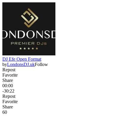
DJ Efe Open Format
by
LondonsDJ.uk
Follow
Repost
Favorite
Share
00:00
-30:22
Repost
Favorite
Share
6
0