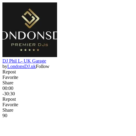
DJ Phil L- UK Garage
by
LondonsDJ.uk
Follow
Repost
Favorite
Share
00:00
-30:30
Repost
Favorite
Share
9
0