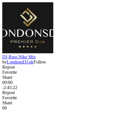
DJ Russ Nike Mix
by
LondonsDJ.uk
Follow
Repost
Favorite
Share
00:00
-2:45:22
Repost
Favorite
Share
6
0