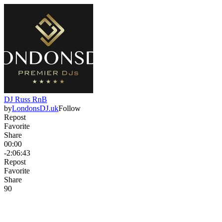
DJ Russ RnB
by
LondonsDJ.uk
Follow
Repost
Favorite
Share
00:00
-2:06:43
Repost
Favorite
Share
9
0