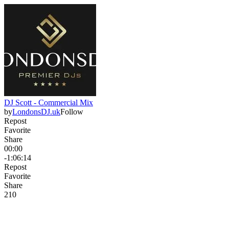
DJ Scott - Commercial Mix
by
LondonsDJ.uk
Follow
Repost
Favorite
Share
00:00
-1:06:14
Repost
Favorite
Share
21
0