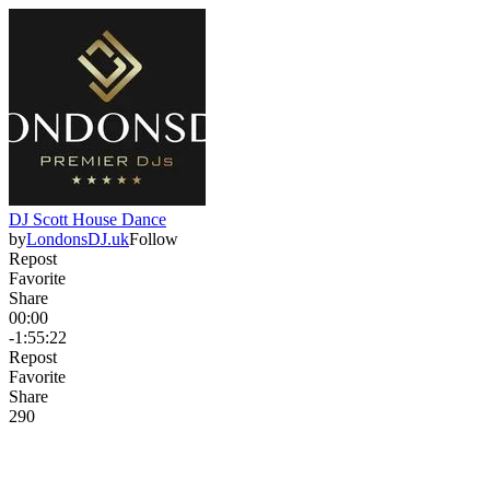
DJ Scott House Dance
by
LondonsDJ.uk
Follow
Repost
Favorite
Share
00:00
-1:55:22
Repost
Favorite
Share
29
0