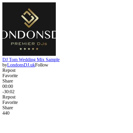
DJ Tom Wedding Mix Sample
by
LondonsDJ.uk
Follow
Repost
Favorite
Share
00:00
-30:02
Repost
Favorite
Share
44
0