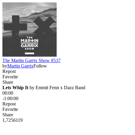
The Martin Garrix Show #537
by
Martin Garrix
Follow
Repost
Favorite
Share
Lets Whip It
 by 
Emmit Fenn x Dazz Band
00:00
-1:00:00
Repost
Favorite
Share
1,725
61
19