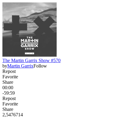
The Martin Garrix Show #570
by
Martin Garrix
Follow
Repost
Favorite
Share
00:00
-59:59
Repost
Favorite
Share
2,547
67
14