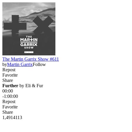
The Martin Garrix Show #611
by
Martin Garrix
Follow
Repost
Favorite
Share
Further
 by 
Eli & Fur
00:00
-1:00:00
Repost
Favorite
Share
1,491
41
13