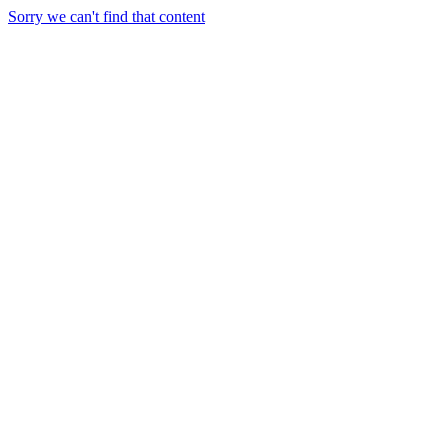
Sorry we can't find that content