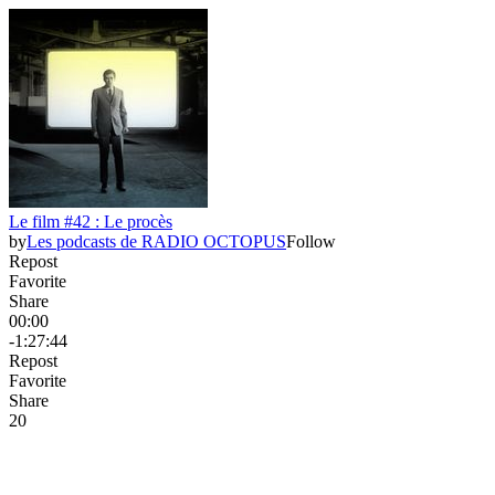
Le film #42 : Le procès
by
Les podcasts de RADIO OCTOPUS
Follow
Repost
Favorite
Share
00:00
-1:27:44
Repost
Favorite
Share
2
0