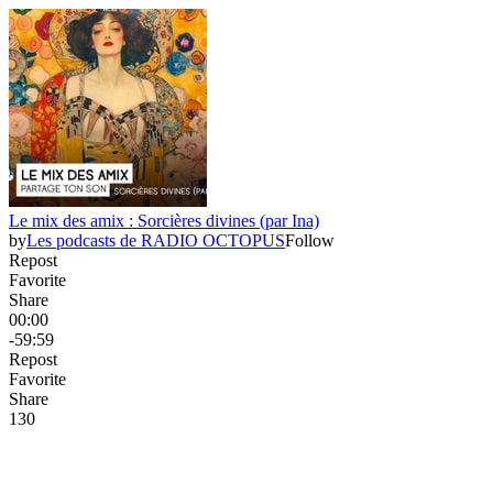
Le mix des amix : Sorcières divines (par Ina)
by
Les podcasts de RADIO OCTOPUS
Follow
Repost
Favorite
Share
00:00
-59:59
Repost
Favorite
Share
13
0