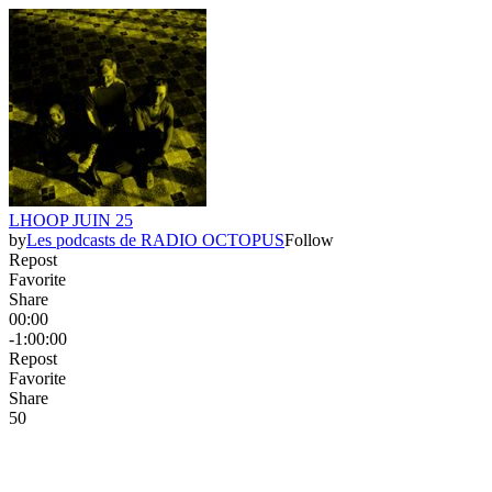
LHOOP JUIN 25
by
Les podcasts de RADIO OCTOPUS
Follow
Repost
Favorite
Share
00:00
-1:00:00
Repost
Favorite
Share
5
0