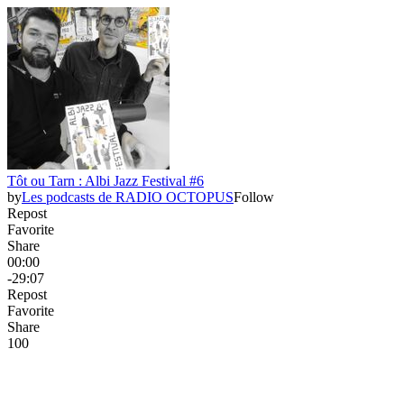
Tôt ou Tarn : Albi Jazz Festival #6
by
Les podcasts de RADIO OCTOPUS
Follow
Repost
Favorite
Share
00:00
-29:07
Repost
Favorite
Share
10
0