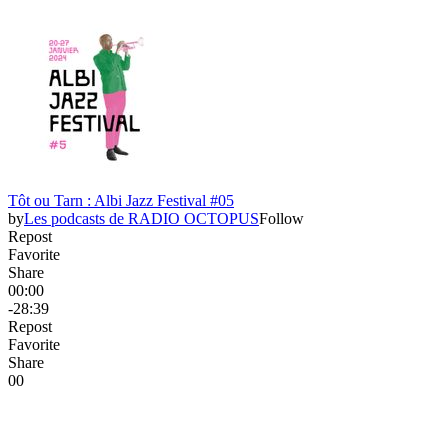
Tôt ou Tarn : Albi Jazz Festival #05
by
Les podcasts de RADIO OCTOPUS
Follow
Repost
Favorite
Share
00:00
-28:39
Repost
Favorite
Share
0
0