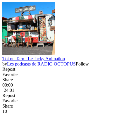
Tôt ou Tarn : Le Jacky Animation
by
Les podcasts de RADIO OCTOPUS
Follow
Repost
Favorite
Share
00:00
-24:01
Repost
Favorite
Share
1
0