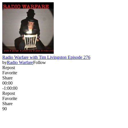
Radio Warfare with Tim Livingston Episode 276
by
Radio Warfare
Follow
Repost
Favorite
Share
00:00
-1:00:00
Repost
Favorite
Share
9
0