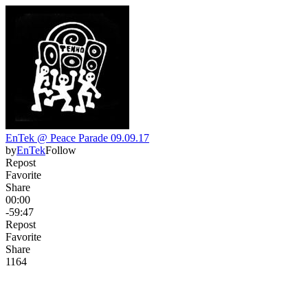
EnTek @ Peace Parade 09.09.17
by
EnTek
Follow
Repost
Favorite
Share
00:00
-59:47
Repost
Favorite
Share
116
4