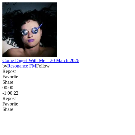
Come Digest With Me – 20 March 2026
by
Resonance FM
Follow
Repost
Favorite
Share
00:00
-1:00:22
Repost
Favorite
Share