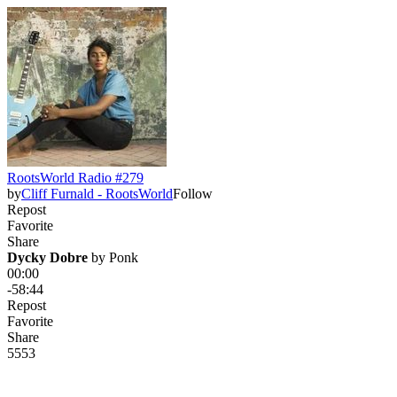
RootsWorld Radio #279
by
Cliff Furnald - RootsWorld
Follow
Repost
Favorite
Share
Dycky Dobre
 by 
Ponk
00:00
-58:44
Repost
Favorite
Share
55
5
3