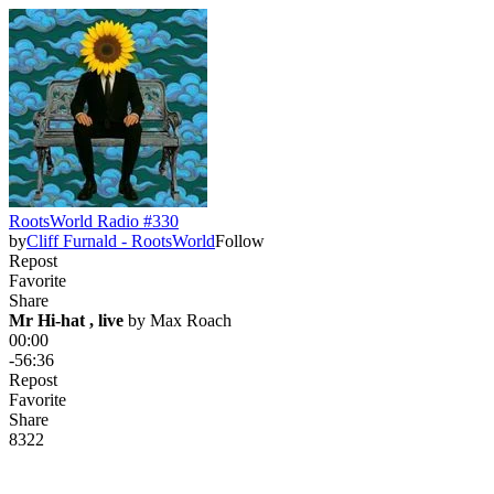
RootsWorld Radio #330
by
Cliff Furnald - RootsWorld
Follow
Repost
Favorite
Share
Mr Hi-hat , live
 by 
Max Roach
00:00
-56:36
Repost
Favorite
Share
83
2
2