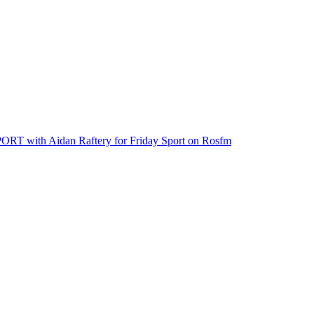
th Aidan Raftery for Friday Sport on Rosfm