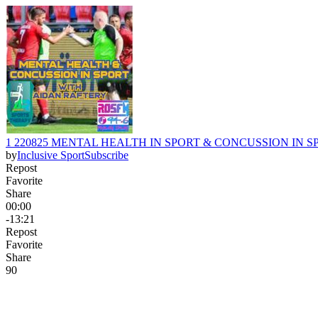
1 220825 MENTAL HEALTH IN SPORT & CONCUSSION IN SPORT wi
by
Inclusive Sport
Subscribe
Repost
Favorite
Share
00:00
-13:21
Repost
Favorite
Share
9
0