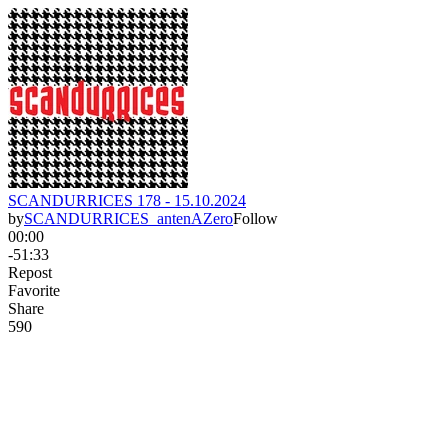
SCANDURRICES 178 - 15.10.2024
by
SCANDURRICES_antenAZero
Follow
00:00
-51:33
Repost
Favorite
Share
59
0