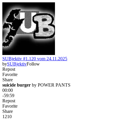
SUBjektiv #1.120 vom 24.11.2025
by
SUBjektiv
Follow
Repost
Favorite
Share
suicide burger
 by 
POWER PANTS
00:00
-59:59
Repost
Favorite
Share
121
0