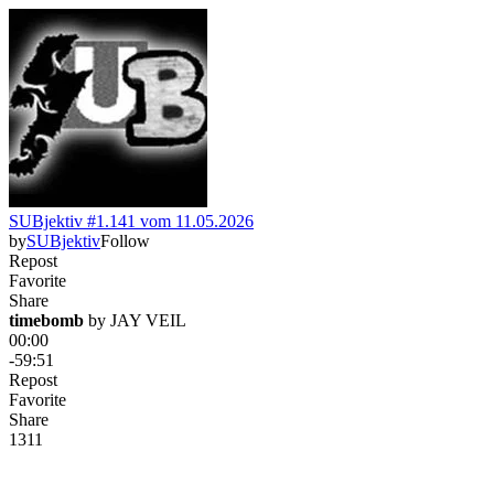
SUBjektiv #1.141 vom 11.05.2026
by
SUBjektiv
Follow
Repost
Favorite
Share
timebomb
 by 
JAY VEIL
00:00
-59:51
Repost
Favorite
Share
131
1