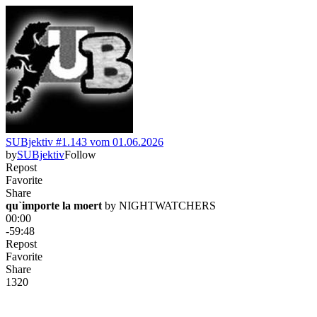
SUBjektiv #1.143 vom 01.06.2026
by
SUBjektiv
Follow
Repost
Favorite
Share
qu`importe la moert
 by 
NIGHTWATCHERS
00:00
-59:48
Repost
Favorite
Share
132
0