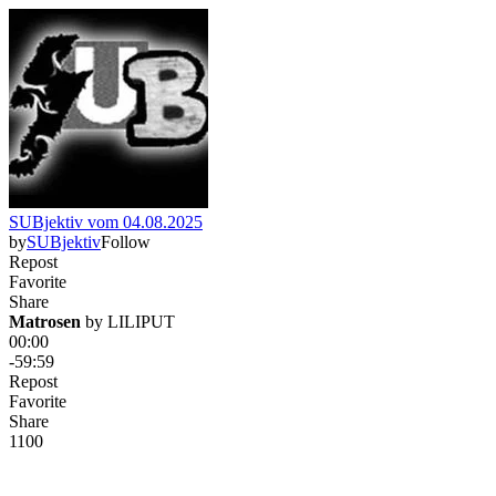
SUBjektiv vom 04.08.2025
by
SUBjektiv
Follow
Repost
Favorite
Share
Matrosen
 by 
LILIPUT
00:00
-59:59
Repost
Favorite
Share
110
0