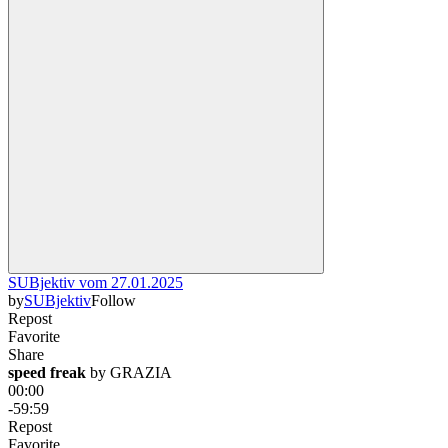
SUBjektiv vom 27.01.2025
by
SUBjektiv
Follow
Repost
Favorite
Share
speed freak
 by 
GRAZIA
00:00
-59:59
Repost
Favorite