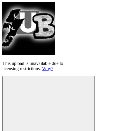
This upload is unavailable due to
licensing restrictions.
Why?