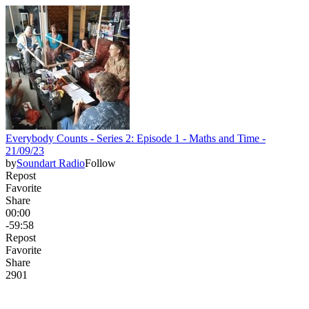
Everybody Counts - Series 2: Episode 1 - Maths and Time -
21/09/23
by
Soundart Radio
Follow
Repost
Favorite
Share
00:00
-59:58
Repost
Favorite
Share
29
0
1