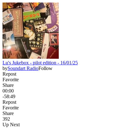
Lu's Jukebox - pilot edition - 16/01/25
by
Soundart Radio
Follow
Repost
Favorite
Share
00:00
-58:49
Repost
Favorite
Share
39
2
Up Next