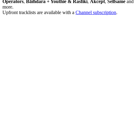
Operators
,
Bām̐dara + Youthie & Rasfiki
,
Akcept
,
Selfsame
and
more.
Upfront tracklists are available with a
Channel subscription
.