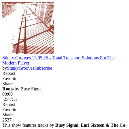
Stinky Grooves 13.05.25 - Tonal Transport Solutions For The
Modern Player
by
StinkyGrooves
Subscribe
Repost
Favorite
Share
Roots
 by 
Busy Signal
00:00
-2:47:11
Repost
Favorite
Share
253
7
This show features tracks by
Busy Signal
,
Earl Sixteen & The Co-