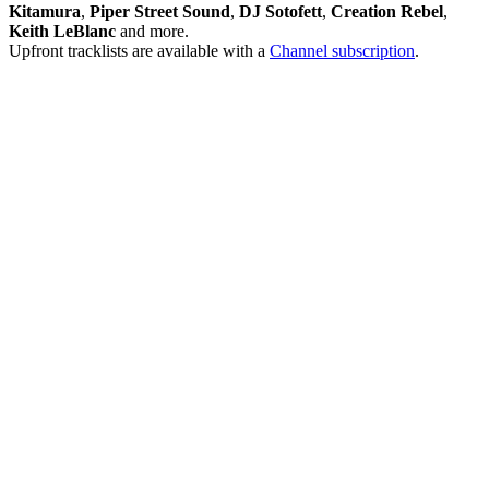
Kitamura
,
Piper Street Sound
,
DJ Sotofett
,
Creation Rebel
,
Keith LeBlanc
and more.
Upfront tracklists are available with a
Channel subscription
.