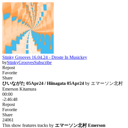
Stinky Grooves 16.04.24 - Droste In Musickey
by
StinkyGrooves
Subscribe
Repost
Favorite
Share
ひいながた 05Apr24 / Hiinagata 05Apr24
 by 
エマーソン北村
Emerson Kitamura
00:00
-2:46:48
Repost
Favorite
Share
240
6
1
This show features tracks by
エマーソン北村 Emerson