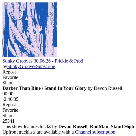
Stinky Grooves 30.06.26 - Prickle & Prod
by
StinkyGrooves
Subscribe
Repost
Favorite
Share
Darker Than Blue / Stand In Your Glory
 by 
Devon Russell
00:00
-2:46:35
Repost
Favorite
Share
253
4
1
This show features tracks by
Devon Russell
,
RodMan
,
Stand High 
Upfront tracklists are available with a
Channel subscription
.