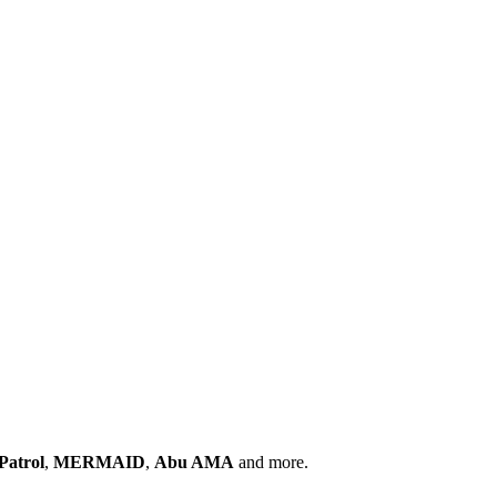
Patrol
,
MERMAID
,
Abu AMA
and more.