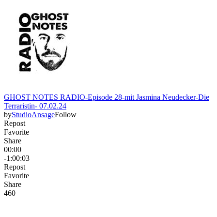
GHOST NOTES RADIO-Episode 28-mit Jasmina Neudecker-Die
Terraristin- 07.02.24
by
StudioAnsage
Follow
Repost
Favorite
Share
00:00
-1:00:03
Repost
Favorite
Share
46
0