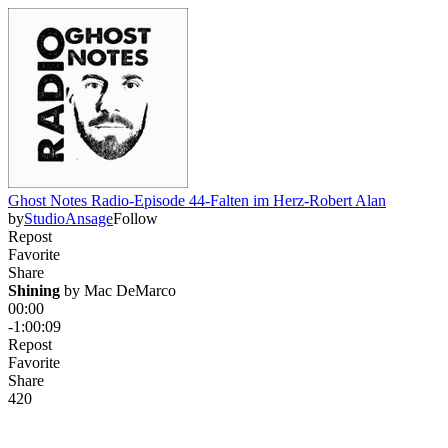
Ghost Notes Radio-Episode 44-Falten im Herz-Robert Alan
by
StudioAnsage
Follow
Repost
Favorite
Share
Shining
 by 
Mac DeMarco
00:00
-1:00:09
Repost
Favorite
Share
42
0