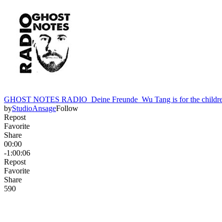
GHOST NOTES RADIO_Deine Freunde_Wu Tang is for the childre
by
StudioAnsage
Follow
Repost
Favorite
Share
00:00
-1:00:06
Repost
Favorite
Share
59
0