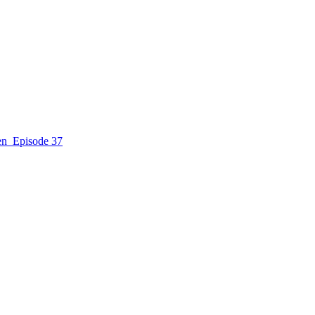
n_Episode 37