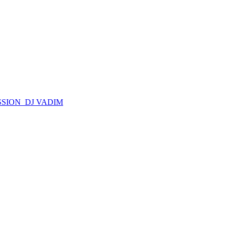
SSION_DJ VADIM