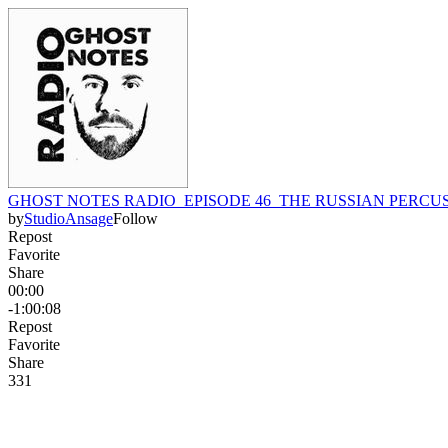
GHOST NOTES RADIO_EPISODE 46_THE RUSSIAN PERCU
by
StudioAnsage
Follow
Repost
Favorite
Share
00:00
-1:00:08
Repost
Favorite
Share
33
1