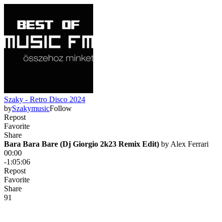
Szaky - Retro Disco 2024
by
Szakymusic
Follow
Repost
Favorite
Share
Bara Bara Bare (Dj Giorgio 2k23 Remix Edit)
 by 
Alex Ferrari
00:00
-1:05:06
Repost
Favorite
Share
9
1