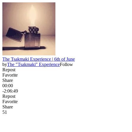
The Tsakmaki Experience | 6th of June
by
The "Tsakmaki" Experience
Follow
Repost
Favorite
Share
00:00
-2:06:49
Repost
Favorite
Share
5
1