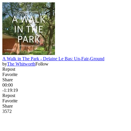
A Walk in The Park - Delaine Le Bas: Un-Fair-Ground
by
The Whitworth
Follow
Repost
Favorite
Share
00:00
-1:19:19
Repost
Favorite
Share
357
2