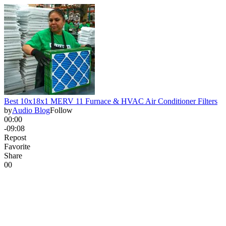
Best 10x18x1 MERV 11 Furnace & HVAC Air Conditioner Filters
by
Audio Blog
Follow
00:00
-09:08
Repost
Favorite
Share
0
0