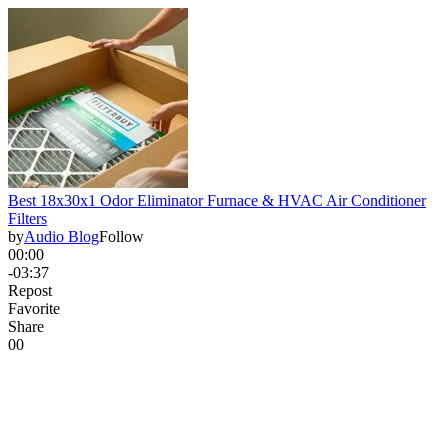
Best 18x30x1 Odor Eliminator Furnace & HVAC Air Conditioner
Filters
by
Audio Blog
Follow
00:00
-03:37
Repost
Favorite
Share
0
0