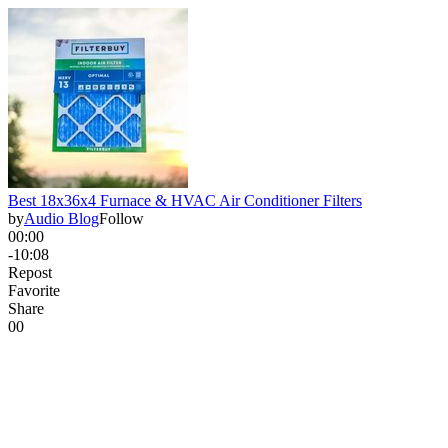
Best 18x36x4 Furnace & HVAC Air Conditioner Filters
by
Audio Blog
Follow
00:00
-10:08
Repost
Favorite
Share
0
0