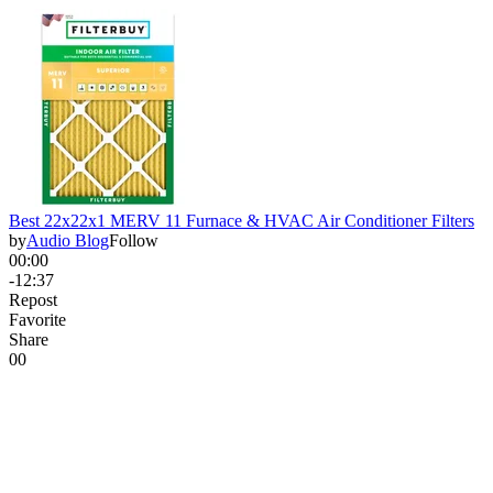
Best 22x22x1 MERV 11 Furnace & HVAC Air Conditioner Filters
by
Audio Blog
Follow
00:00
-12:37
Repost
Favorite
Share
0
0