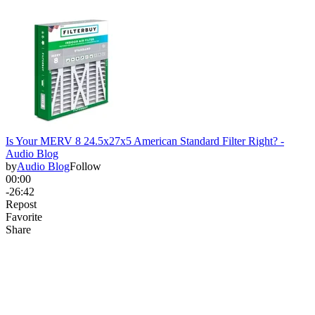
Is Your MERV 8 24.5x27x5 American Standard Filter Right? -
Audio Blog
by
Audio Blog
Follow
00:00
-26:42
Repost
Favorite
Share